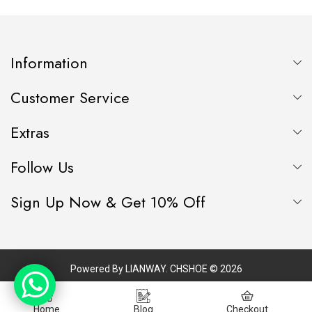
LEATHER MATERIAL
Information
Customer Service
Extras
Follow Us
Sign Up Now & Get 10% Off
Powered By
LIANWAY
. CHSHOE © 2026
Home
Blog
Checkout