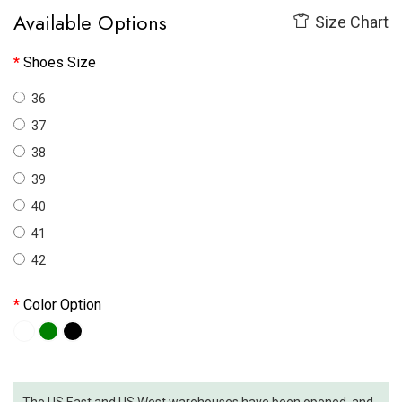
Available Options
Size Chart
Shoes Size
36
37
38
39
40
41
42
Color Option
The US East and US West warehouses have been opened, and