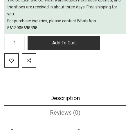
the shoes are received in about three days. Free shipping for
you.
For purchase inquiries, please contact WhatsApp :
8613905698398
Add To Cart
Description
Reviews (0)