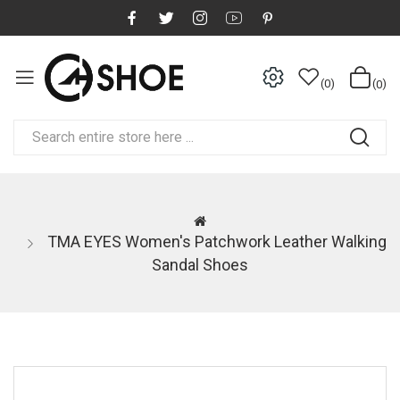
0
0
TMA EYES Women's Patchwork Leather Walking
Sandal Shoes