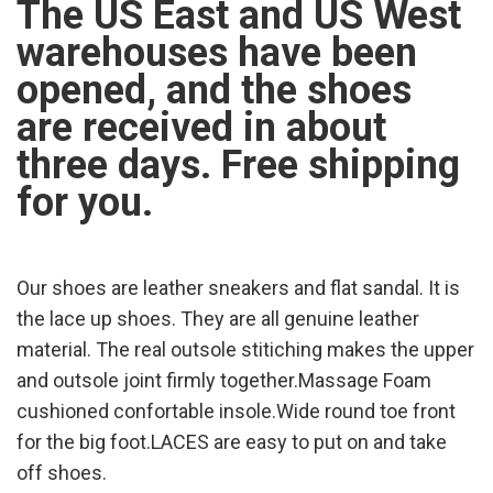
The US East and US West
warehouses have been
opened, and the shoes
are received in about
three days. Free shipping
for you.
Our shoes are leather sneakers and flat sandal. It is
the lace up shoes. They are all genuine leather
material. The real outsole stitiching makes the upper
and outsole joint firmly together.Massage Foam
cushioned confortable insole.Wide round toe front
for the big foot.LACES are easy to put on and take
off shoes.