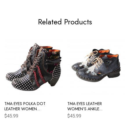
Related Products
TMA EYES POLKA DOT
TMA EYES LEATHER
LEATHER WOMEN
WOMEN'S ANKLE
BOOTS WITH
BOOTS SHOES FOR
$45.99
$45.99
MOCCASIN HAND
OUTDOOR,MEDIUM
STITCHING
HEEL, FLORAL
NEWSPAPER PRINTED