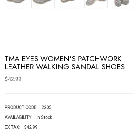
TMA EYES WOMEN'S PATCHWORK
LEATHER WALKING SANDAL SHOES
$42.99
PRODUCT CODE:
2205
AVAILABILITY:
In Stock
EX TAX:
$42.99