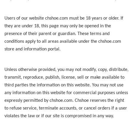
Users of our website chshoe.com must be 18 years or older. If
they are under 18, this page may only be opened in the
presence of their parent or guardian. These terms and
conditions apply to all areas available under the chshoe.com
store and information portal.
Unless otherwise provided, you may not modify, copy, distribute,
transmit, reproduce, publish, license, sell or make available to
third parties the information on this website. You may not use
any information on this website for commercial purposes unless
expressly permitted by chshoe.com. Chshoe reserves the right
to refuse service, terminate accounts, or cancel orders if a user
violates the law or if our site is compromised in any way.