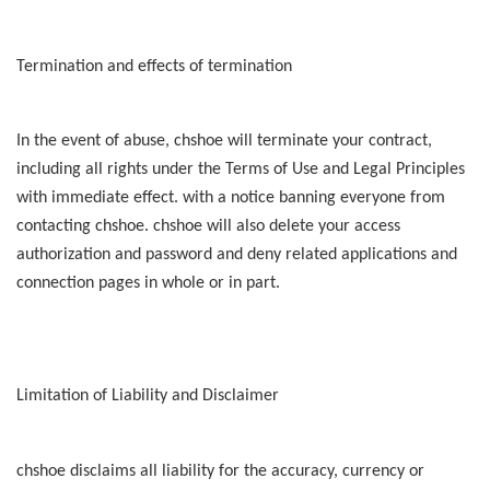
Termination and effects of termination
In the event of abuse, chshoe will terminate your contract,
including all rights under the Terms of Use and Legal Principles
with immediate effect. with a notice banning everyone from
contacting chshoe. chshoe will also delete your access
authorization and password and deny related applications and
connection pages in whole or in part.
Limitation of Liability and Disclaimer
chshoe disclaims all liability for the accuracy, currency or