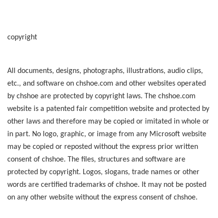
copyright
All documents, designs, photographs, illustrations, audio clips,
etc., and software on chshoe.com and other websites operated
by chshoe are protected by copyright laws. The chshoe.com
website is a patented fair competition website and protected by
other laws and therefore may be copied or imitated in whole or
in part. No logo, graphic, or image from any Microsoft website
may be copied or reposted without the express prior written
consent of chshoe. The files, structures and software are
protected by copyright. Logos, slogans, trade names or other
words are certified trademarks of chshoe. It may not be posted
on any other website without the express consent of chshoe.