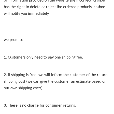
or information provided on the website are incorrect, chshoe
has the right to delete or reject the ordered products. chshoe
will notify you immediately.
we promise
1. Customers only need to pay one shipping fee.
2. If shipping is free, we will inform the customer of the return
shipping cost (we can give the customer an estimate based on
our own shipping costs)
3. There is no charge for consumer returns.