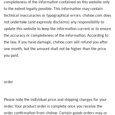
completeness of the information contained on this website only
to the extent legally possible. This information may contain
technical inaccuracies or typographical errors. chshoe.com does
not undertake (and expressly disclaims) any responsibility to
update this website to keep the information current or to ensure
the accuracy or completeness of the information. According to
the law, if you have damage, chshoe.com will refund you after
one month, but the amount shall not be higher than the price
you paid.
order
Please note the individual price and shipping charges for your
order. Your product order is complete once you receive the
order confirmation from chshoe. Certain goods orders may or