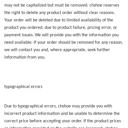
may not be capitalized but must be removed. chshoe reserves
the right to delete any product order without clear reasons.
Your order will be deleted due to limited availability of the
product you ordered, due to product failure, pricing error, or
payment issues. We will provide you with the information you
need available. If your order should be removed for any reason,
we will contact you and, where appropriate, seek further
information from you.
typographical errors
Due to typographical errors, chshoe may provide you with
incorrect product information and be unable to determine the
correct price before accepting your order. If the product prices