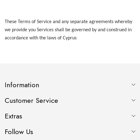
These Terms of Service and any separate agreements whereby
we provide you Services shall be governed by and construed in
accordance with the laws of Cyprus
Information
Customer Service
Extras
Follow Us