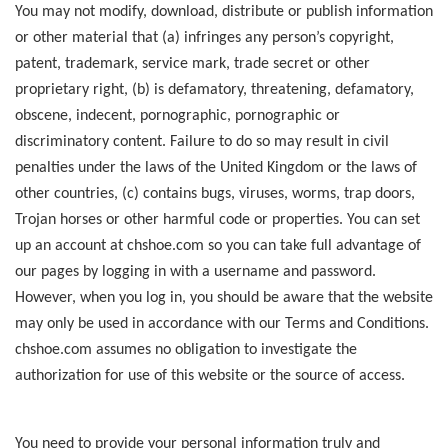
You may not modify, download, distribute or publish information
or other material that (a) infringes any person’s copyright,
patent, trademark, service mark, trade secret or other
proprietary right, (b) is defamatory, threatening, defamatory,
obscene, indecent, pornographic, pornographic or
discriminatory content. Failure to do so may result in civil
penalties under the laws of the United Kingdom or the laws of
other countries, (c) contains bugs, viruses, worms, trap doors,
Trojan horses or other harmful code or properties. You can set
up an account at chshoe.com so you can take full advantage of
our pages by logging in with a username and password.
However, when you log in, you should be aware that the website
may only be used in accordance with our Terms and Conditions.
chshoe.com assumes no obligation to investigate the
authorization for use of this website or the source of access.
You need to provide your personal information truly and