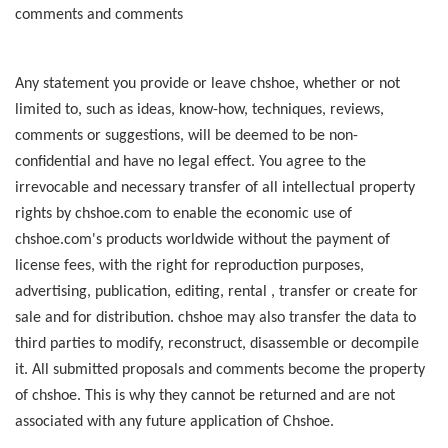
comments and comments
Any statement you provide or leave chshoe, whether or not
limited to, such as ideas, know-how, techniques, reviews,
comments or suggestions, will be deemed to be non-
confidential and have no legal effect. You agree to the
irrevocable and necessary transfer of all intellectual property
rights by chshoe.com to enable the economic use of
chshoe.com's products worldwide without the payment of
license fees, with the right for reproduction purposes,
advertising, publication, editing, rental , transfer or create for
sale and for distribution. chshoe may also transfer the data to
third parties to modify, reconstruct, disassemble or decompile
it. All submitted proposals and comments become the property
of chshoe. This is why they cannot be returned and are not
associated with any future application of Chshoe.