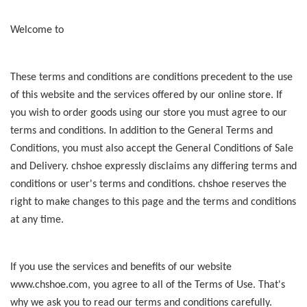
Welcome to
These terms and conditions are conditions precedent to the use
of this website and the services offered by our online store. If
you wish to order goods using our store you must agree to our
terms and conditions. In addition to the General Terms and
Conditions, you must also accept the General Conditions of Sale
and Delivery. chshoe expressly disclaims any differing terms and
conditions or user's terms and conditions. chshoe reserves the
right to make changes to this page and the terms and conditions
at any time.
If you use the services and benefits of our website
www.chshoe.com, you agree to all of the Terms of Use. That's
why we ask you to read our terms and conditions carefully.