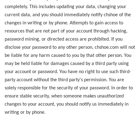
completely. This includes updating your data, changing your
current data, and you should immediately notify chshoe of the
changes in writing or by phone. Attempts to gain access to
resources that are not part of your account through hacking,
password mining, or directed access are prohibited. If you
disclose your password to any other person, chshoe.com will not
be liable for any harm caused to you by that other person. You
may be held liable for damages caused by a third party using
your account or password. You have no right to use such third-
party account without the third party's permission. You are
solely responsible for the security of your password. In order to
ensure stable security, when someone makes unauthorized
changes to your account, you should notify us immediately in
writing or by phone.