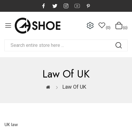
0
0
Law Of UK
Law Of UK
UK law