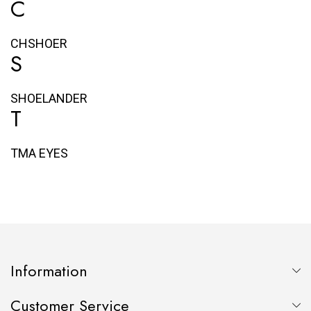
C
CHSHOER
S
SHOELANDER
T
TMA EYES
Information
Customer Service