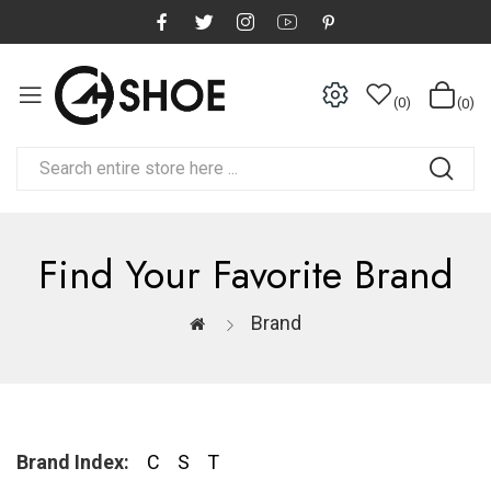
0
0
Find Your Favorite Brand
Brand
Brand Index:
C
S
T