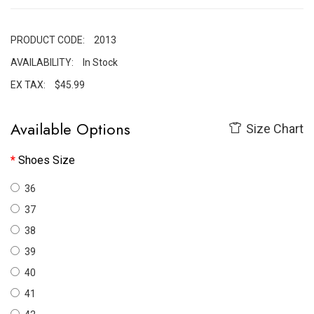
PRODUCT CODE:
2013
AVAILABILITY:
In Stock
EX TAX:
$45.99
Available Options
Size Chart
Shoes Size
36
37
38
39
40
41