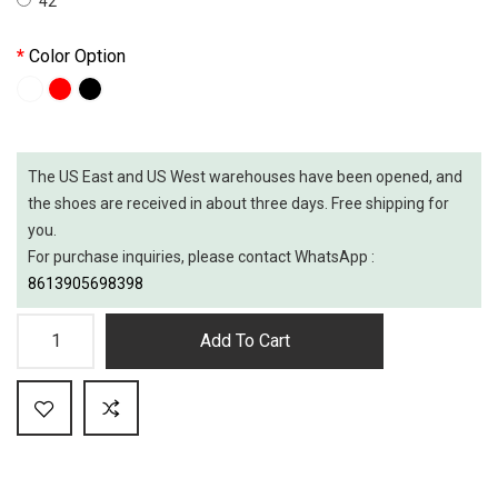
42
Color Option
The US East and US West warehouses have been opened, and
the shoes are received in about three days. Free shipping for
you.
For purchase inquiries, please contact WhatsApp :
8613905698398
Add To Cart