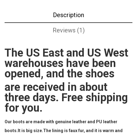
Description
Reviews (1)
The US East and US West
warehouses have been
opened, and the shoes
are received in about
three days. Free shipping
for you.
Our boots are made with genuine leather and PU leather
boots.It is big size.The lining is faux fur, and it is warm and