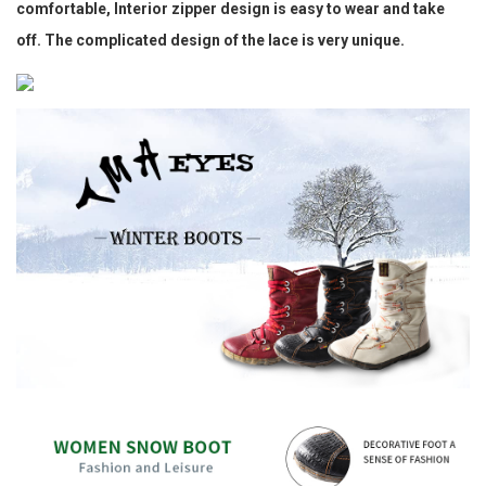
comfortable, Interior zipper design is easy to wear and take
off. The complicated design of the lace is very unique.