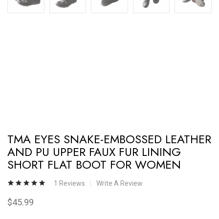
TMA EYES SNAKE-EMBOSSED LEATHER
AND PU UPPER FAUX FUR LINING
SHORT FLAT BOOT FOR WOMEN
1 Reviews
Write A Review
$45.99