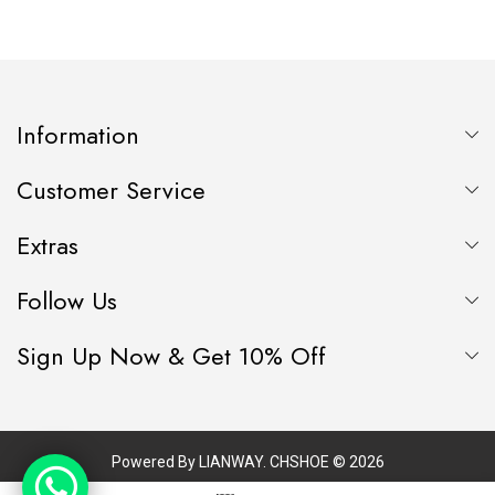
HEEL, FLORAL
LINING
NEWSPAPER PRINTED
LEATHER MATERIAL
Information
Customer Service
Extras
Follow Us
Sign Up Now & Get 10% Off
Powered By
LIANWAY
. CHSHOE © 2026