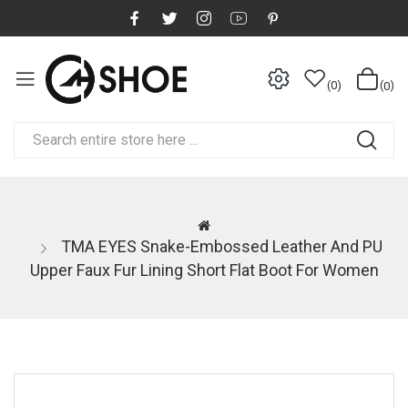
0
0
TMA EYES Snake-Embossed Leather And PU
Upper Faux Fur Lining Short Flat Boot For Women