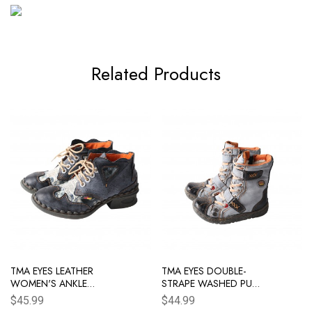
Related Products
TMA EYES LEATHER
TMA EYES DOUBLE-
WOMEN'S ANKLE
STRAPE WASHED PU
BOOTS SHOES FOR
LEATHER WOMEN'S
$45.99
$44.99
OUTDOOR,MEDIUM
BOOT WITH FAUX FUR