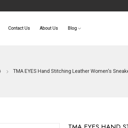
Contact Us
About Us
Blog
TMA EYES Hand Stitching Leather Women's Sneak
TMA EYES HAND S