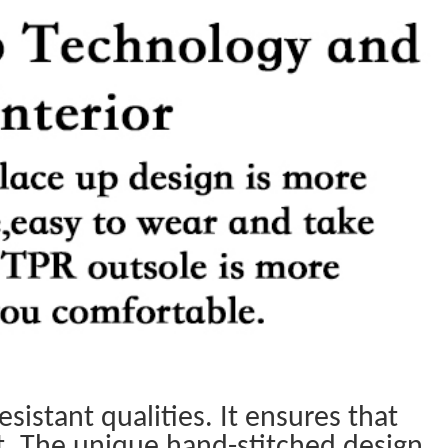
sistant qualities. It ensures that
t. The unique hand-stitched design