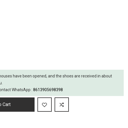
ouses have been opened, and the shoes are received in about
u.
 contact WhatsApp :
8613905698398
 Cart