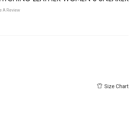
te A Review
Size Chart