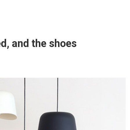
d, and the shoes