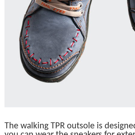
The walking TPR outsole is designed 
you can wear the sneakers for exte