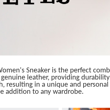
omen's Sneaker is the perfect combi
genuine leather, providing durability
h, resulting in a unique and personal 
le addition to any wardrobe.