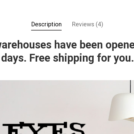
Description
Reviews (4)
warehouses have been opene
 days. Free shipping for you.