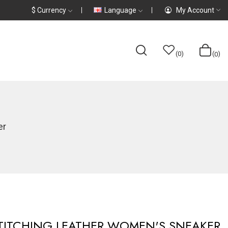
$
Currency
Language
My Account
0
0
er
TITCHING LEATHER WOMEN'S SNEAKER