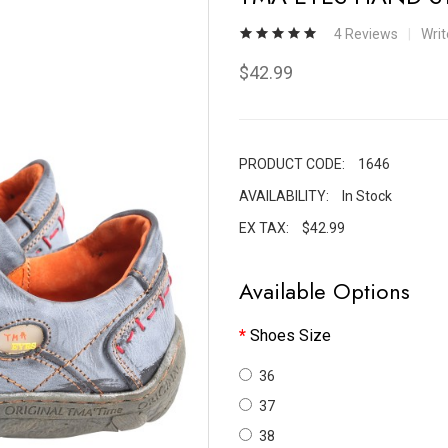
4 Reviews
Wri
$42.99
PRODUCT CODE:
1646
AVAILABILITY:
In Stock
EX TAX:
$42.99
Available Options
Shoes Size
36
37
38