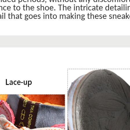
ce to the shoe. The intricate detaili
il that goes into making these sneak