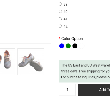
39
40
41
42
Color Option
The US East and US West wareh
three days. Free shipping for yo
For purchase inquiries, please
Add To