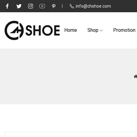
info@chshoe.com
Home
Shop
Promotion