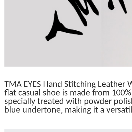
TMA EYES Hand Stitching Leather W
flat casual shoe is made from 100% 
specially treated with powder polis
blue undertone, making it a versati