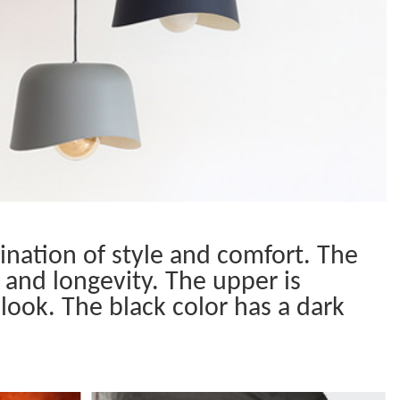
nation of style and comfort. The
 and longevity. The upper is
look. The black color has a dark