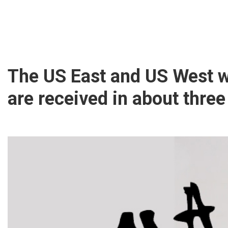
The US East and US West 
are received in about three