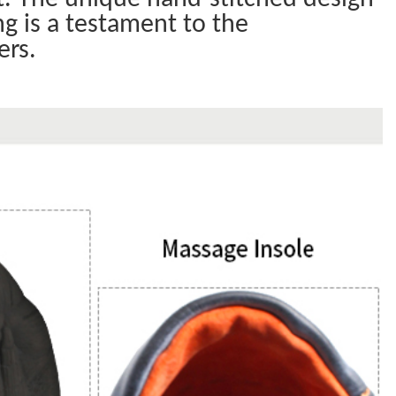
ng is a testament to the
ers.