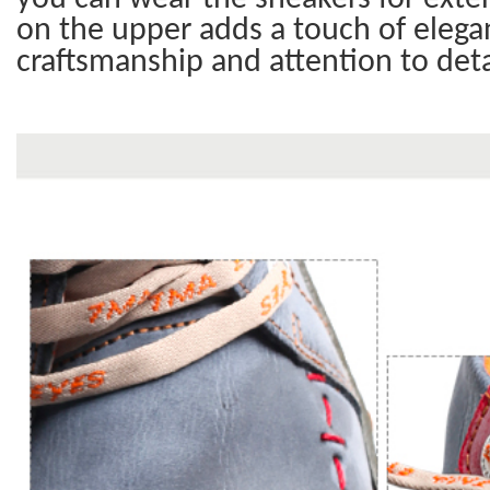
on the upper adds a touch of elegan
craftsmanship and attention to deta