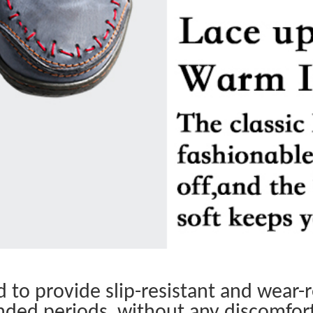
to provide slip-resistant and wear-re
nded periods, without any discomfor