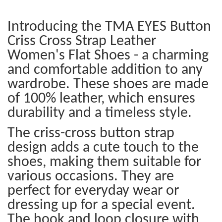
Introducing the TMA EYES Button
Criss Cross Strap Leather
Women's Flat Shoes - a charming
and comfortable addition to any
wardrobe. These shoes are made
of 100% leather, which ensures
durability and a timeless style.
The criss-cross button strap
design adds a cute touch to the
shoes, making them suitable for
various occasions. They are
perfect for everyday wear or
dressing up for a special event.
The hook and loop closure with