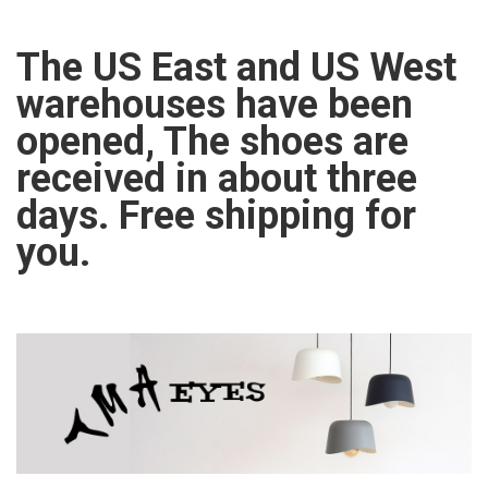
The US East and US West
warehouses have been
opened, The shoes are
received in about three
days. Free shipping for
you.