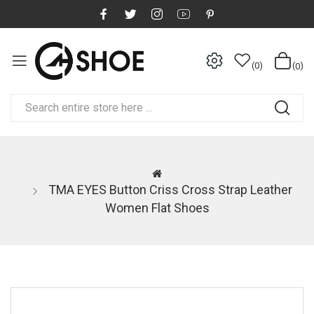
0
0
TMA EYES Button Criss Cross Strap Leather
Women Flat Shoes