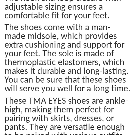
adjustable sizing ensures a
comfortable fit for your feet.
The shoes come with a man-
made midsole, which provides
extra cushioning and support for
your feet. The sole is made of
thermoplastic elastomers, which
makes it durable and long-lasting.
You can be sure that these shoes
will serve you well for a long time.
These TMA EYES shoes are ankle-
high, making them perfect for
pairing with skirts, dresses, or
pants. They are versatile enough