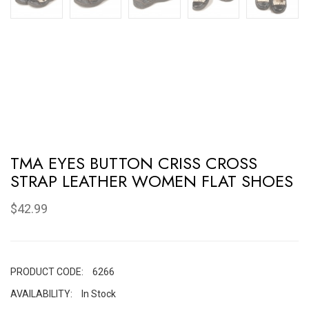
TMA EYES BUTTON CRISS CROSS
STRAP LEATHER WOMEN FLAT SHOES
$42.99
PRODUCT CODE:
6266
AVAILABILITY:
In Stock