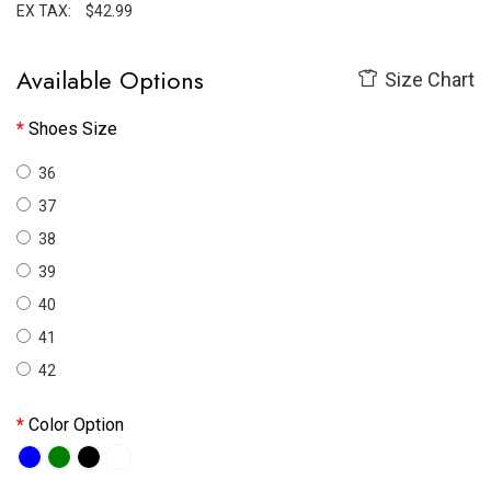
EX TAX:
$42.99
Available Options
Size Chart
Shoes Size
36
37
38
39
40
41
42
Color Option