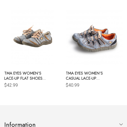
TMA EYES WOMEN'S
TMA EYES WOMEN'S
LACE-UP FLAT SHOES
CASUAL LACE-UP
HAND STITCHING UPPER
BREATHABLE MESH AND
$42.99
$40.99
WOMEN'S SHOES
LEATHER SNEAKER
Information