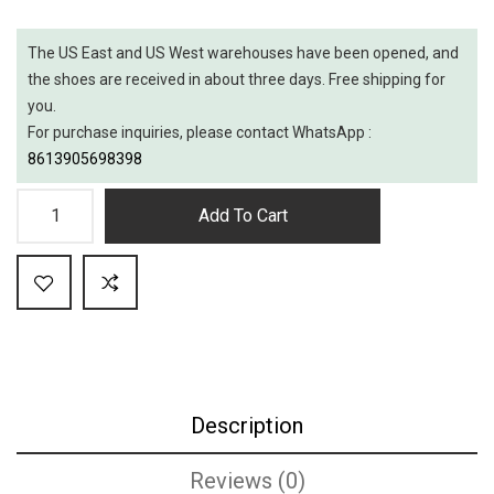
The US East and US West warehouses have been opened, and
the shoes are received in about three days. Free shipping for
you.
For purchase inquiries, please contact WhatsApp :
8613905698398
Add To Cart
Description
Reviews (0)