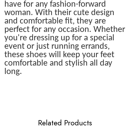
have for any fashion-forward
woman. With their cute design
and comfortable fit, they are
perfect for any occasion. Whether
you're dressing up for a special
event or just running errands,
these shoes will keep your feet
comfortable and stylish all day
long.
Related Products