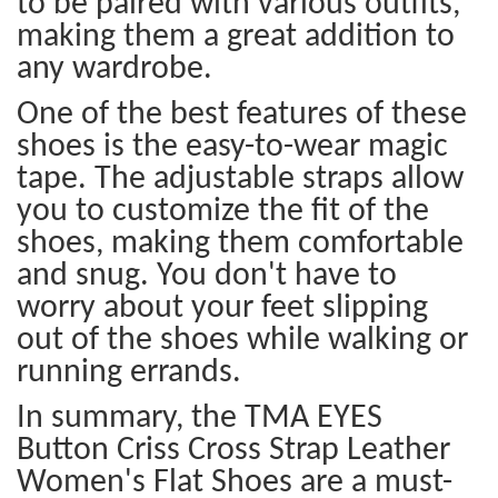
to be paired with various outfits,
making them a great addition to
any wardrobe.
One of the best features of these
shoes is the easy-to-wear magic
tape. The adjustable straps allow
you to customize the fit of the
shoes, making them comfortable
and snug. You don't have to
worry about your feet slipping
out of the shoes while walking or
running errands.
In summary, the TMA EYES
Button Criss Cross Strap Leather
Women's Flat Shoes are a must-