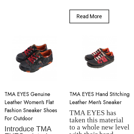
Read More
TMA EYES Genuine
TMA EYES Hand Stitching
Leather Women's Flat
Leather Men's Sneaker
Fashion Sneaker Shoes
TMA EYES has
For Outdoor
taken this material
to a whole new level
Introduce TMA