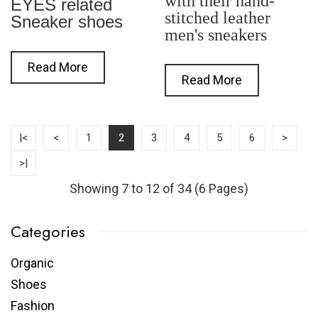
with their hand-
EYES related
stitched leather
Sneaker shoes
men's sneakers
Read More
Read More
|<
<
1
2
3
4
5
6
>
>|
Showing 7 to 12 of 34 (6 Pages)
Categories
Organic
Shoes
Fashion