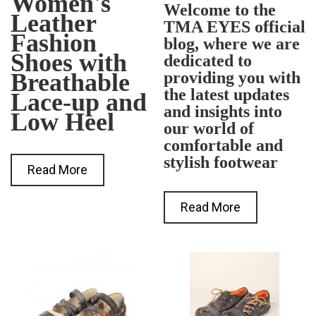
Women's
Welcome to the
Leather
TMA EYES official
Fashion
blog, where we are
Shoes with
dedicated to
Breathable
providing you with
the latest updates
Lace-up and
and insights into
Low Heel
our world of
comfortable and
stylish footwear
Read More
Read More