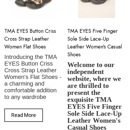
TMA EYES Button Criss
TMA EYES Five Finger
Cross Strap Leather
Sole Side Lace-Up
Women Flat Shoes
Leather Women's Casual
Shoes
Introducing the TMA
EYES Button Criss
Welcome to our
Cross Strap Leather
independent
Women's Flat Shoes -
website, where we
a charming and
are thrilled to
comfortable addition
present the
to any wardrobe
exquisite TMA
EYES Five Finger
Sole Side Lace-Up
Read More
Leather Women's
Casual Shoes