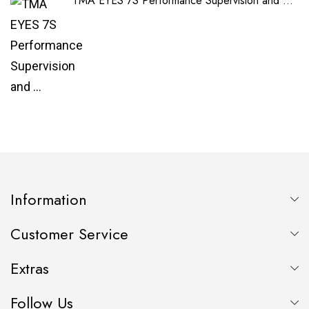
TMA EYES 7S Performance Supervision and ...
Information
Customer Service
Extras
Follow Us