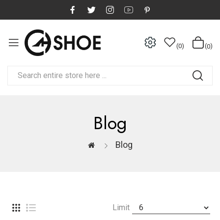
0
0
Blog
Blog
Limit