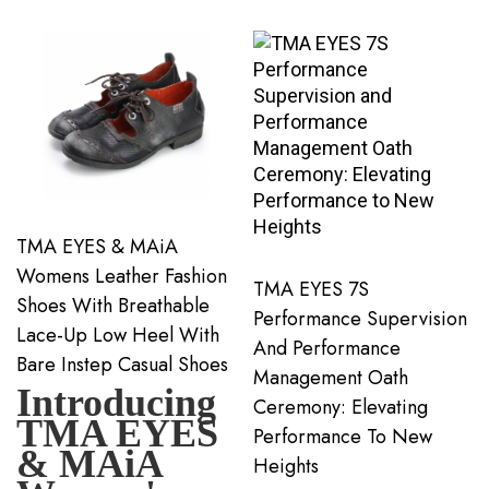
TMA EYES & MAiA
Womens Leather Fashion
TMA EYES 7S
Shoes With Breathable
Performance Supervision
Lace-Up Low Heel With
And Performance
Bare Instep Casual Shoes
Management Oath
Introducing
Ceremony: Elevating
TMA EYES
Performance To New
& MAiA
Heights