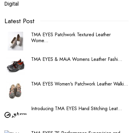
Digital
Latest Post
TMA EYES Patchwork Textured Leather
Wome...
TMA EYES & MAiA Womens Leather Fashi...
TMA EYES Women's Patchwork Leather Walki...
Introducing TMA EYES Hand Stitching Leat...