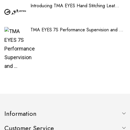
Introducing TMA EYES Hand Stitching Leat...
TMA EYES 7S Performance Supervision and ...
Information
Customer Service