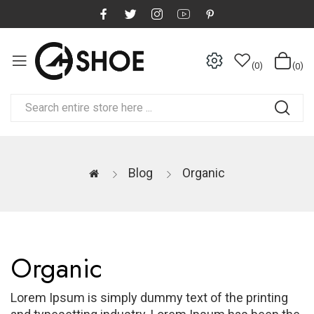
0
0
Blog
Organic
Organic
Lorem Ipsum is simply dummy text of the printing