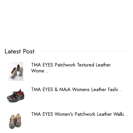
Latest Post
TMA EYES Patchwork Textured Leather
Wome...
TMA EYES & MAiA Womens Leather Fashi...
TMA EYES Women's Patchwork Leather Walki...