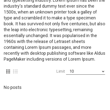
and typesetting industry. Lorem Ipsum has been the
industry's standard dummy text ever since the
1500s, when an unknown printer took a galley of
type and scrambled it to make a type specimen
book. It has survived not only five centuries, but also
the leap into electronic typesetting, remaining
essentially unchanged. It was popularised in the
1960s with the release of Letraset sheets
containing Lorem Ipsum passages, and more
recently with desktop publishing software like Aldus
PageMaker including versions of Lorem Ipsum.
Limit
No posts