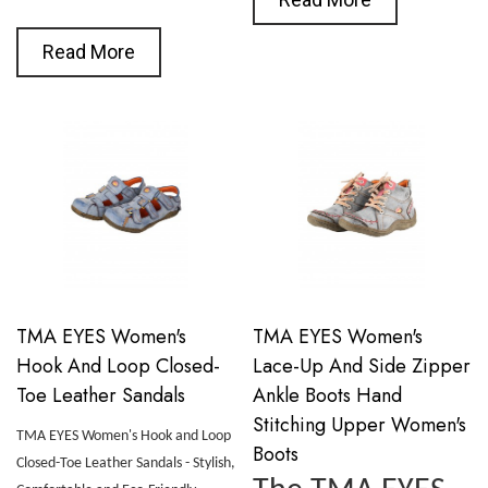
Read More
TMA EYES Women's
TMA EYES Women's
Hook And Loop Closed-
Lace-Up And Side Zipper
Toe Leather Sandals
Ankle Boots Hand
Stitching Upper Women's
TMA EYES Women's Hook and Loop
Boots
Closed-Toe Leather Sandals - Stylish,