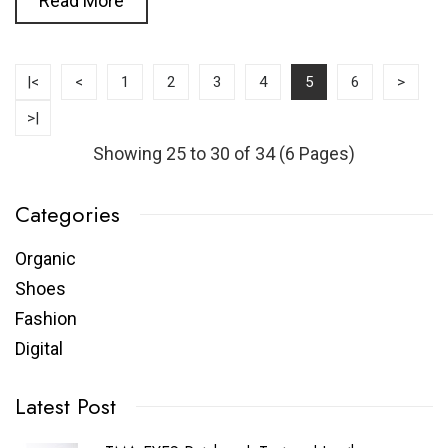
Read More
|<
<
1
2
3
4
5
6
>
>|
Showing 25 to 30 of 34 (6 Pages)
Categories
Organic
Shoes
Fashion
Digital
Latest Post