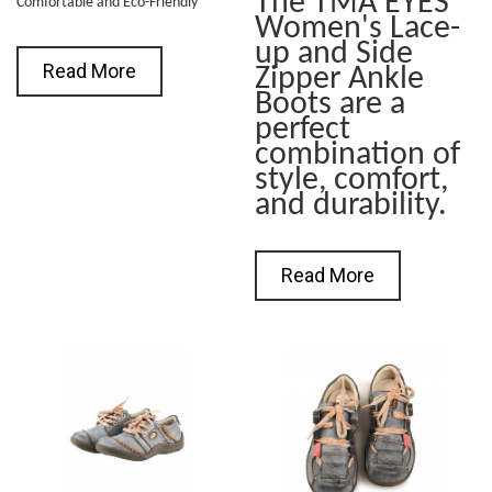
The TMA EYES
Comfortable and Eco-Friendly
Women's Lace-
up and Side
Read More
Zipper Ankle
Boots are a
perfect
combination of
style, comfort,
and durability.
Read More