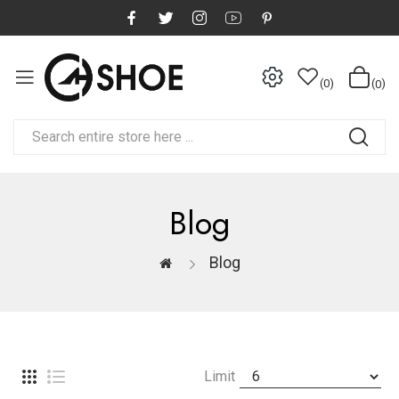
0
0
Blog
Blog
Limit