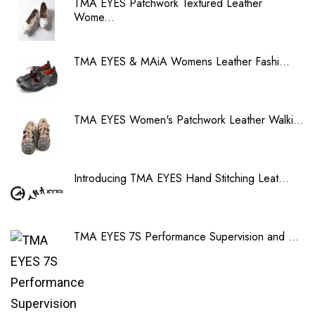
TMA EYES Patchwork Textured Leather
Wome...
TMA EYES & MAiA Womens Leather Fashi...
TMA EYES Women's Patchwork Leather Walki...
Introducing TMA EYES Hand Stitching Leat...
TMA EYES 7S Performance Supervision and ...