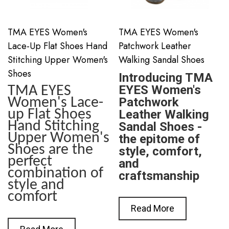
TMA EYES Women's
TMA EYES Women's
Lace-Up Flat Shoes Hand
Patchwork Leather
Stitching Upper Women's
Walking Sandal Shoes
Shoes
Introducing TMA
EYES Women's
TMA EYES
Women's Lace-
Patchwork
up Flat Shoes
Leather Walking
Hand Stitching
Sandal Shoes -
Upper Women's
the epitome of
Shoes are the
style, comfort,
perfect
and
combination of
craftsmanship
style and
comfort
Read More