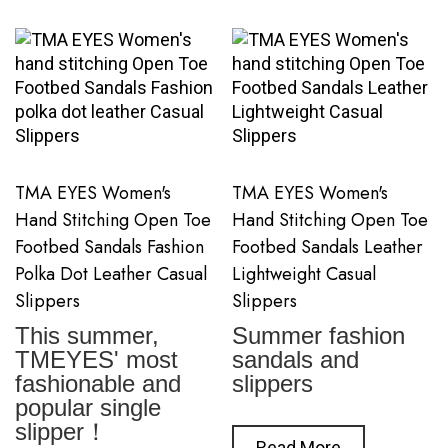
TMA EYES Women's
TMA EYES Women's
Hand Stitching Open Toe
Hand Stitching Open Toe
Footbed Sandals Fashion
Footbed Sandals Leather
Polka Dot Leather Casual
Lightweight Casual
Slippers
Slippers
This summer,
Summer fashion
TMEYES' most
sandals and
fashionable and
slippers
popular single
slipper！
Read More