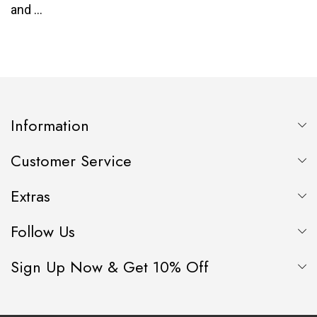
Information
Customer Service
Extras
Follow Us
Sign Up Now & Get 10% Off