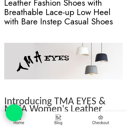
Leather Fashion Shoes with
Breathable Lace-up Low Heel
with Bare Instep Casual Shoes
Introducing TMA EYES &
MAiA Women's Leather
Fashion Shoes with
Breathable Lace-up and Low
Home
Blog
Checkout