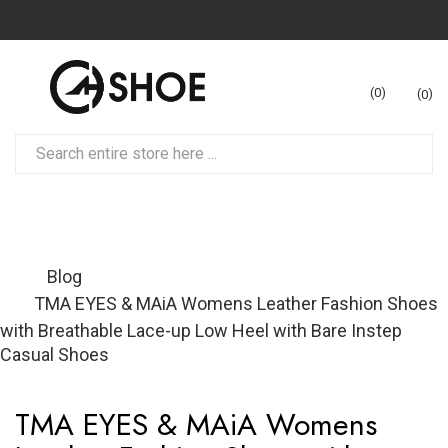
0
0
Blog
TMA EYES & MAiA Womens Leather Fashion Shoes
with Breathable Lace-up Low Heel with Bare Instep
Casual Shoes
TMA EYES & MAiA Womens