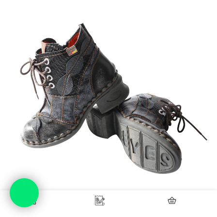
Home
Blog
Checkout