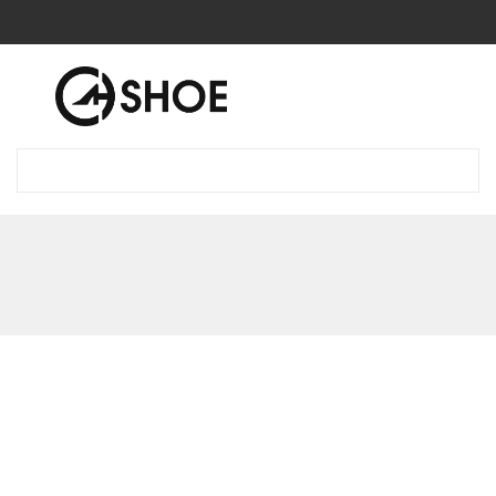
0
0
Blog
Introduce our products boots
Introduce our products boots